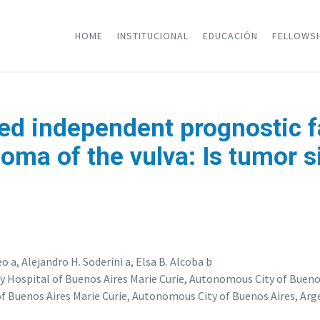
HOME
INSTITUCIONAL
EDUCACIÓN
FELLOWS
ed independent prognostic fa
oma of the vulva: Is tumor s
o a, Alejandro H. Soderini a, Elsa B. Alcoba b
Hospital of Buenos Aires Marie Curie, Autonomous City of Buenos
 Buenos Aires Marie Curie, Autonomous City of Buenos Aires, Arg