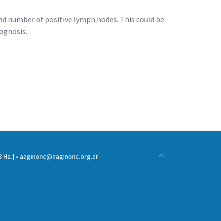
and number of positive lymph nodes. This could be
ognosis.
 Hs.] •
aaginonc@aaginonc.org.ar