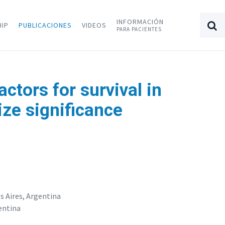
INFORMACIÓN
HIP
PUBLICACIONES
VIDEOS
PARA PACIENTES
ctors for survival in
ize significance
 Aires, Argentina
entina