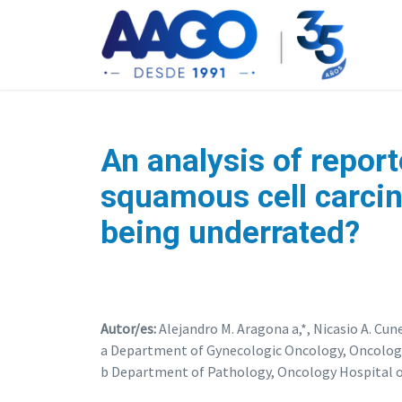
An analysis of report
squamous cell carcin
being underrated?
Autor/es:
Alejandro M. Aragona a,*, Nicasio A. Cune
a Department of Gynecologic Oncology, Oncology 
b Department of Pathology, Oncology Hospital of