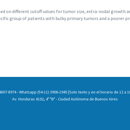
ed on different cutoff values for tumor size, extra-nodal growth 
ecific group of patients with bulky primary tumors and a poorer pr
807-8974 - Whatsapp (54-11) 3906-1945 [Solo texto y en el horario de 12 a 18
Av. Honduras 4102, 4º "B" - Ciudad Autónoma de Buenos Aires