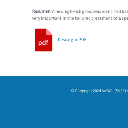
Resumen:
A newhigh-risk groupwas identified bas
very important in the tailored treatment of a sp
Descargar PDF
© Copyright 2024 AAGO - (54-11) 4