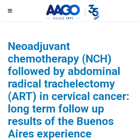
Neoadjuvant
chemotherapy (NCH)
followed by abdominal
radical trachelectomy
(ART) in cervical cancer:
long term follow up
results of the Buenos
Aires experience