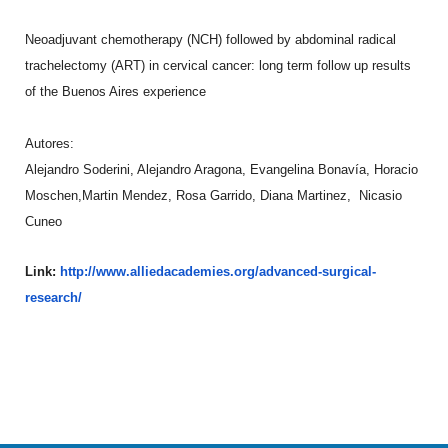
Neoadjuvant chemotherapy (NCH) followed by abdominal radical
trachelectomy (ART) in cervical cancer: long term follow up results
of the Buenos Aires experience
Autores:
Alejandro Soderini, Alejandro Aragona, Evangelina Bonavía, Horacio
Moschen,Martin Mendez, Rosa Garrido, Diana Martinez, Nicasio
Cuneo
Link:
http://www.alliedacademies.org
/advanced-surgical-
research/