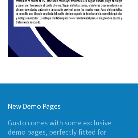
New Demo Pages
Gusto comes with some exclusive
demo pages, perfectly fitted for