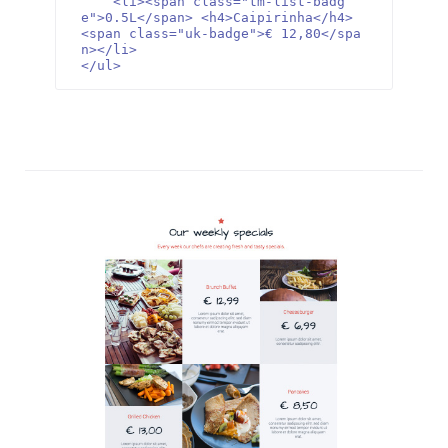
    <li><span class="tm-list-badg
e">0.5L</span> <h4>Caipirinha</h4> 
<span class="uk-badge">€ 12,80</spa
n></li>

</ul>