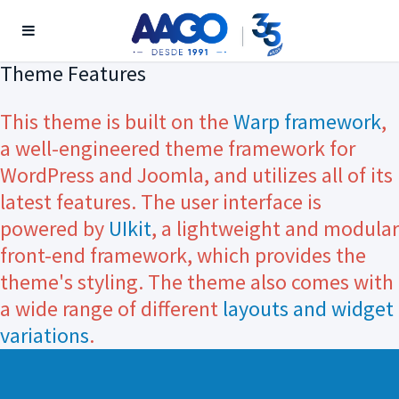
Theme Features
This theme is built on the
Warp framework
,
a well-engineered theme framework for
WordPress and Joomla, and utilizes all of its
latest features. The user interface is
powered by
UIkit
, a lightweight and modular
front-end framework, which provides the
theme's styling. The theme also comes with
a wide range of different
layouts and widget
variations
.