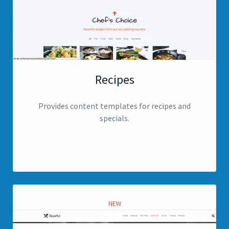
Recipes
Provides content templates for recipes and
specials.
View page
NEW