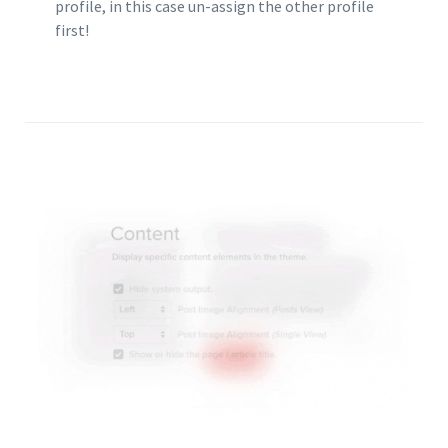
profile, in this case un-assign the other profile
first!