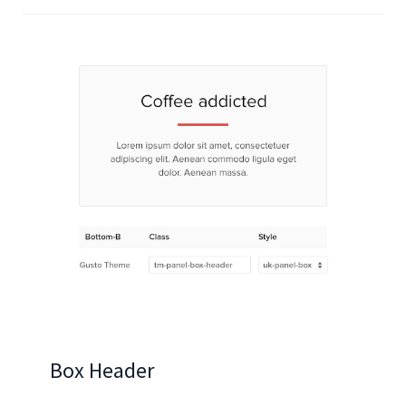
Box Header