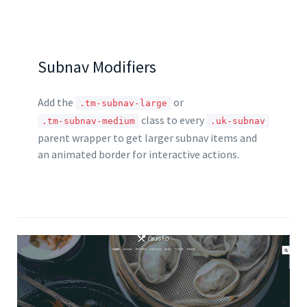
Subnav Modifiers
Add the
or
.tm-subnav-large
class to every
.tm-subnav-medium
.uk-subnav
parent wrapper to get larger subnav items and
an animated border for interactive actions.