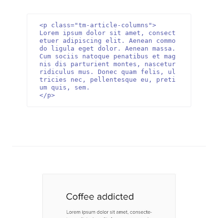
<p class="tm-article-columns">

Lorem ipsum dolor sit amet, consect
etuer adipiscing elit. Aenean commo
do ligula eget dolor. Aenean massa. 
Cum sociis natoque penatibus et mag
nis dis parturient montes, nascetur 
ridiculus mus. Donec quam felis, ul
tricies nec, pellentesque eu, preti
um quis, sem. 

</p>