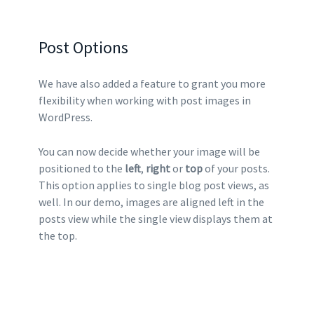
Post Options
We have also added a feature to grant you more
flexibility when working with post images in
WordPress.
You can now decide whether your image will be
positioned to the
left
,
right
or
top
of your posts.
This option applies to single blog post views, as
well. In our demo, images are aligned left in the
posts view while the single view displays them at
the top.