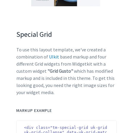
Special Grid
To use this layout template, we've created a
combination of
UIkit
based markup and four
different Grid widgets from Widgetkit with a
custom widget
"Grid Gusto"
which has modified
markup and is included in this theme. To get this
looking good, you need the right image sizes for
your widget media.
MARKUP EXAMPLE
<div class="tm-special-grid uk-grid 
uk-grid-collapse" data-uk-grid-matc