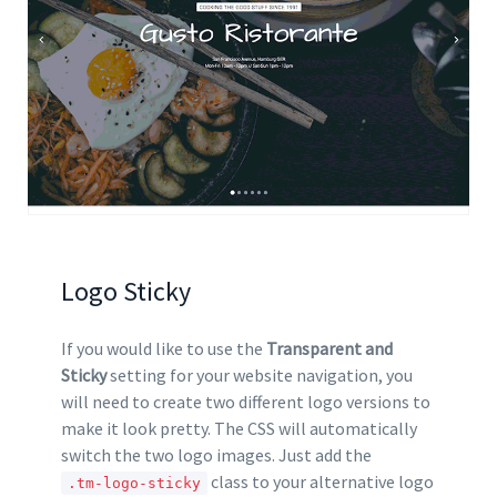
Logo Sticky
If you would like to use the
Transparent and
Sticky
setting for your website navigation, you
will need to create two different logo versions to
make it look pretty. The CSS will automatically
switch the two logo images. Just add the
class to your alternative logo
.tm-logo-sticky