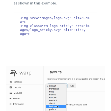
as shown in this example.
<img src="images/logo.svg" alt="Dem
o">

<img class="tm-logo-sticky" src="im
ages/logo_sticky.svg" alt="Sticky L
ogo">