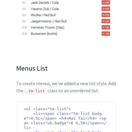
Menus List
To create menus, we've added a new list style. Add
the
class to an unordered list.
.tm-list
<ul class="tm-list">

    <li><span class="tm-list-badg
e">0.5L</span> <h4>Mai Tai</h4> <sp
an class="uk-badge">€ 6,50</span></
li>
