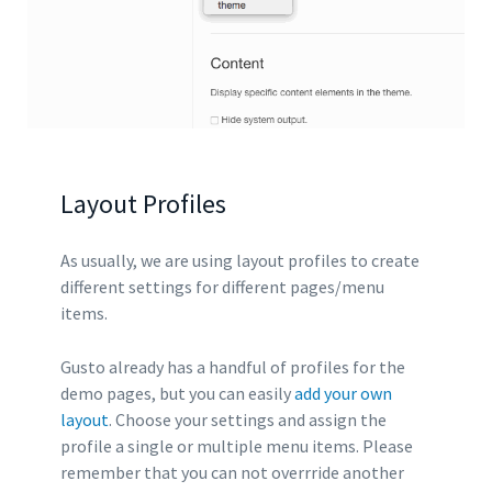
Layout Profiles
As usually, we are using layout profiles to create
different settings for different pages/menu
items.
Gusto already has a handful of profiles for the
demo pages, but you can easily
add your own
layout
. Choose your settings and assign the
profile a single or multiple menu items. Please
remember that you can not overrride another