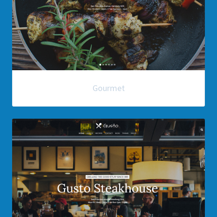
Gourmet