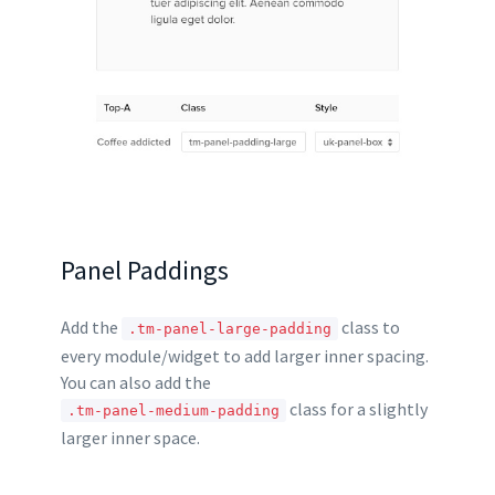
Panel Paddings
Add the
class to
.tm-panel-large-padding
every module/widget to add larger inner spacing.
You can also add the
class for a slightly
.tm-panel-medium-padding
larger inner space.