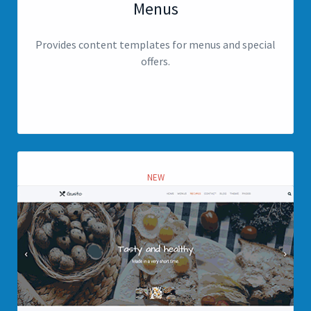
Menus
Provides content templates for menus and special
offers.
View page
NEW