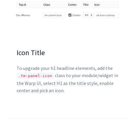
        </div>

    </div>

    <div class="uk-width-large-2-
3">

        <div class="uk-panel tm-pan
el-light">

            [widgetkit id="75" name
="Home Special Offerings Large 2"]

        </div>

Icon Title
    </div>

</div>
To upgrade your h1 headline elements, add the
class to your module/widget in
.tm-panel-icon
the Warp UI, select H1 as the title style, enable
center and pick an icon.