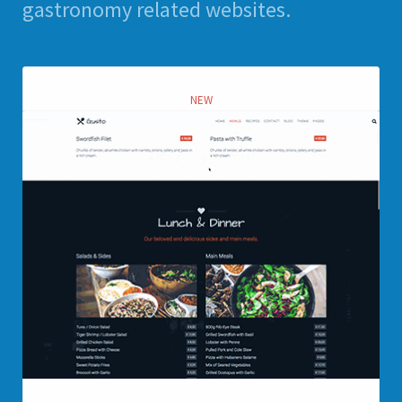
gastronomy related websites.
NEW