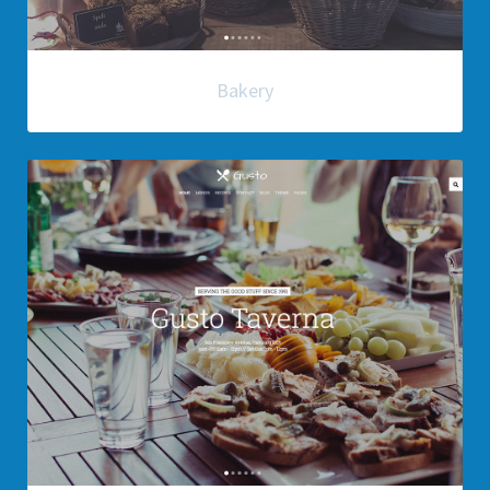
Bakery