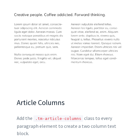
Article Columns
Add the
class to every
.tm-article-columns
paragraph element to create a two column text
block.