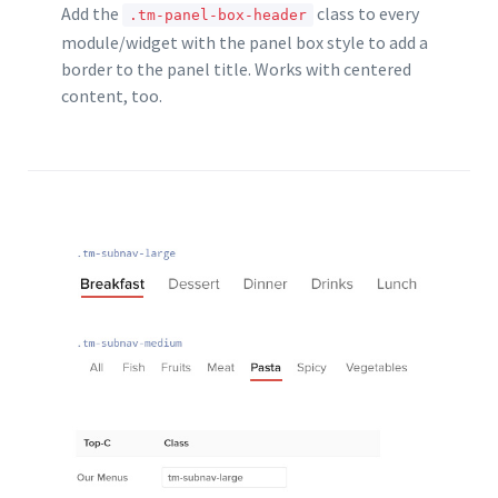
Add the
class to every
.tm-panel-box-header
module/widget with the panel box style to add a
border to the panel title. Works with centered
content, too.