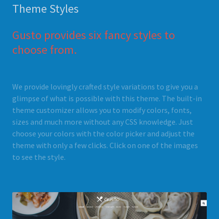
Theme Styles
Gusto provides six fancy styles to
choose from.
We provide lovingly crafted style variations to give you a
glimpse of what is possible with this theme. The built-in
theme customizer allows you to modify colors, fonts,
sizes and much more without any CSS knowledge. Just
choose your colors with the color picker and adjust the
theme with only a few clicks. Click on one of the images
to see the style.