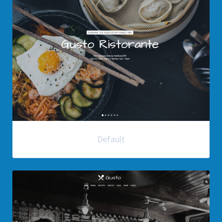
Default