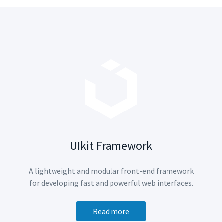
UIkit Framework
A lightweight and modular front-end framework
for developing fast and powerful web interfaces.
Read more