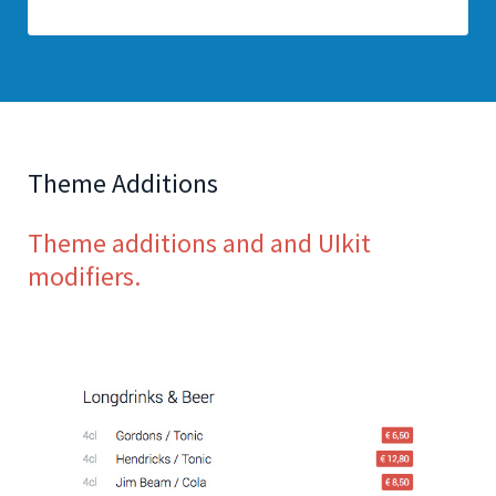
Theme Additions
Theme additions and and UIkit
modifiers.