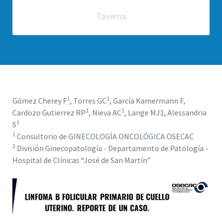
Taverna
1
1
Gómez Cherey F
, Torres GC
, García Kamermann F,
1
1
Cardozo Gutierrez RP
, Nieva AC
, Lange MJ1, Alessandria
1
S
1
Consultorio de GINECOLOGÍA ONCOLÓGICA OSECAC
2
División Ginecopatología - Departamento de Patología -
Hospital de Clínicas “José de San Martín”