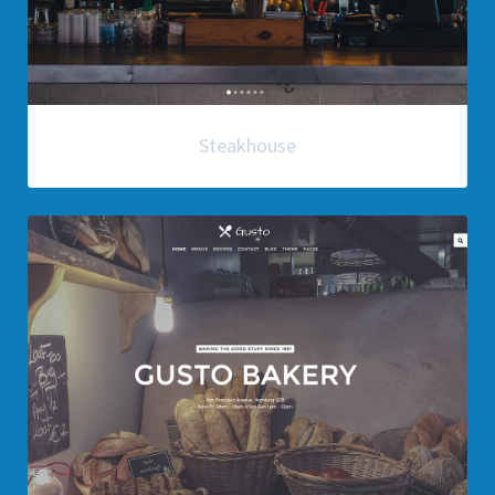
Steakhouse