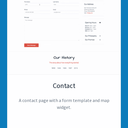
Contact
A contact page with a form template and map
widget.
View page