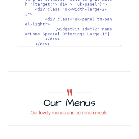
h="{target:'> div > .uk-panel'}">

    <div class="uk-width-large-2-
3">

        <div class="uk-panel tm-pan
el-light">

            [widgetkit id="72" name
="Home Special Offerings Large 1"]

        </div>

    </div>

    <div class="uk-width-large-1-
3">

        <div class="uk-panel tm-pan
el-dark">

            [widgetkit id="71" name
="Home Special Offerings Small 1"]

        </div>

    </div>

</div>

<div class="tm-special-grid uk-grid 
uk-grid-collapse" data-uk-grid-matc
h="{target:'> div > .uk-panel'}">

    <div class="uk-width-large-1-
3">

        <div class="uk-panel tm-pan
el-dark">

            [widgetkit id="74" name
="Home Special Offerings Small 2"]    
